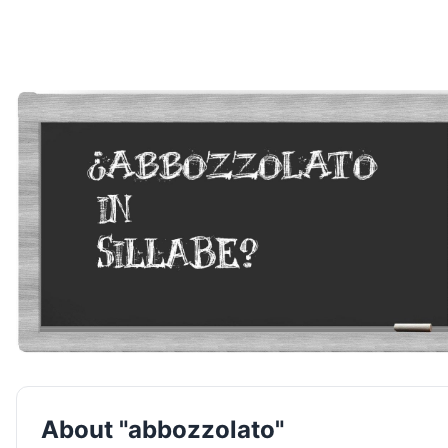
About "abbozzolato"