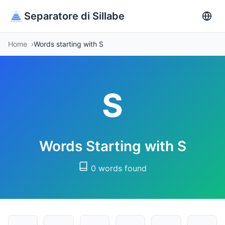
Separatore di Sillabe
Home
Words starting with S
S
Words Starting with S
0 words found