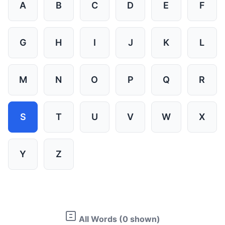
A
B
C
D
E
F
G
H
I
J
K
L
M
N
O
P
Q
R
S
T
U
V
W
X
Y
Z
All Words (0 shown)